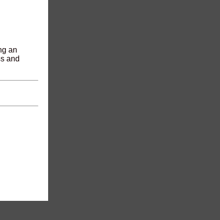
ing an
ss and