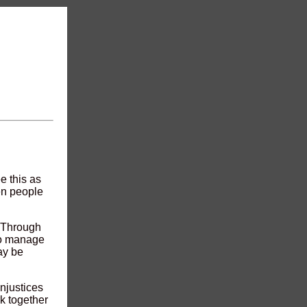
e this as
en people
. Through
to manage
ay be
njustices
k together