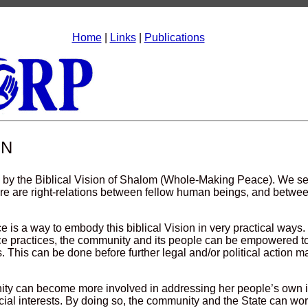
Home
|
Links
|
Publications
ON
 by the Biblical Vision of Shalom (Whole-Making Peace). We se
ere are right-relations between fellow human beings, and betwe
ce is a way to embody this biblical Vision in very practical ways
ice practices, the community and its people can be empowered 
s. This can be done before further legal and/or political action m
ty can become more involved in addressing her people’s own i
cial interests. By doing so, the community and the State can wor