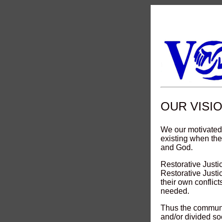
OUR VISI
We our motivated
existing when th
and God.
Restorative Justi
Restorative Just
their own conflict
needed.
Thus the communi
and/or divided so