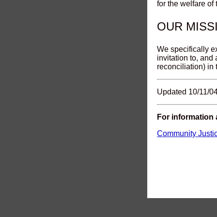
for the welfare of
OUR MISS
We specifically e
invitation to, and
reconciliation) in
Updated 10/11/0
For information
Community Justi