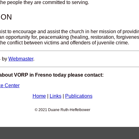
 the people they are committed to serving.
ION
xist to encourage and assist the church in her mission of provid
 an opportunity for, peacemaking (healing, restoration, forgivene
 the conflict between victims and offenders of juvenile crime.
4 by
Webmaster
.
 about VORP in Fresno today please contact:
ce Center
Home
|
Links
|
Publications
© 2021 Duane Ruth-Heffelbower